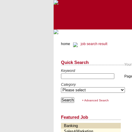
home
job search result
Quick Search
Your
Keyword
Page
Category
+ Advanced Search
Featured Job
Banking
Sales&Marketing