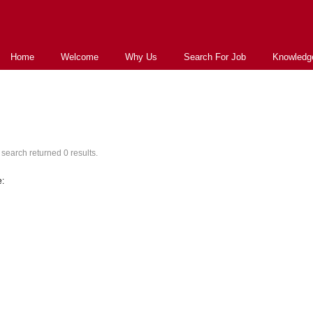
Home
Welcome
Why Us
Search For Job
Knowledg
 search returned 0 results.
: