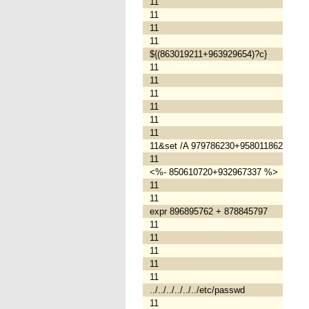
11
11
11
11
${(863019211+963929654)?c}
11
11
11
11
11
11
11&set /A 979786230+958011862
11
<%- 850610720+932967337 %>
11
11
expr 896895762 + 878845797
11
11
11
11
11
../../../../../../etc/passwd
11