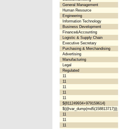
General Management
Human Resource
Engineering
Information Technology
Business Development
Finance&Accounting
Logistic & Supply Chain
Executive Secretary
Purchasing & Merchandising
Advertising
Manufacturing
Legal
Regulated
11
11
11
11
11
${811249934+979159614}
${@var_dump(md5(158813717))};
11
11
11