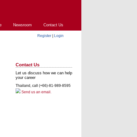
e
Newsroom
Contact Us
Register
|
Login
Contact Us
Let us discuss how we can help
your career
Thailand, call (+66)-81-989-8595
Send us an email.