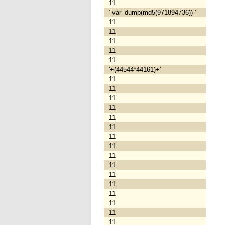
11
'-var_dump(md5(971894736))-'
11
11
11
11
11
'+(44544*44161)+'
11
11
11
11
11
11
11
11
11
11
11
11
11
11
11
11