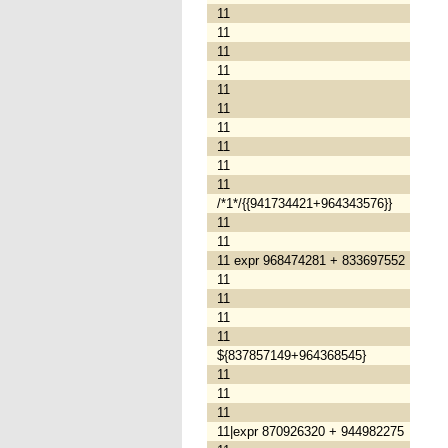
11
11
11
11
11
11
11
11
11
11
/*1*/{{941734421+964343576}}
11
11
11 expr 968474281 + 833697552
11
11
11
11
${837857149+964368545}
11
11
11
11|expr 870926320 + 944982275