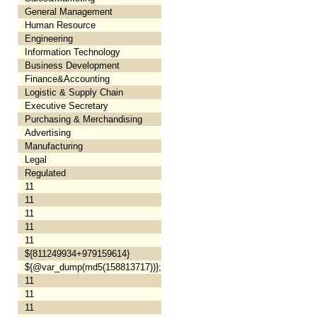
General Management
Human Resource
Engineering
Information Technology
Business Development
Finance&Accounting
Logistic & Supply Chain
Executive Secretary
Purchasing & Merchandising
Advertising
Manufacturing
Legal
Regulated
11
11
11
11
11
${811249934+979159614}
${@var_dump(md5(158813717))};
11
11
11