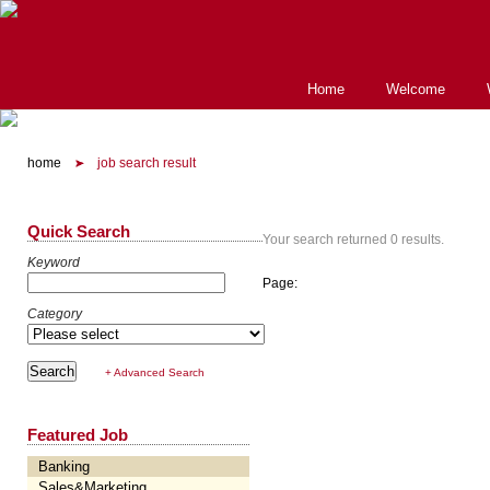
Home
Welcome
home
job search result
Quick Search
Your search returned 0 results.
Keyword
Page:
Category
+ Advanced Search
Featured Job
Banking
Sales&Marketing