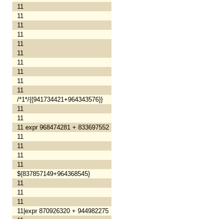
11
11
11
11
11
11
11
11
11
11
/*1*/{{941734421+964343576}}
11
11
11 expr 968474281 + 833697552
11
11
11
11
${837857149+964368545}
11
11
11
11|expr 870926320 + 944982275