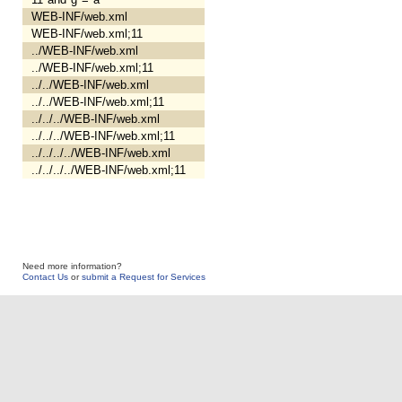
WEB-INF/web.xml
WEB-INF/web.xml;11
../WEB-INF/web.xml
../WEB-INF/web.xml;11
../../WEB-INF/web.xml
../../WEB-INF/web.xml;11
../../../WEB-INF/web.xml
../../../WEB-INF/web.xml;11
../../../../WEB-INF/web.xml
../../../../WEB-INF/web.xml;11
Need more information?
Contact Us
or
submit a Request for Services