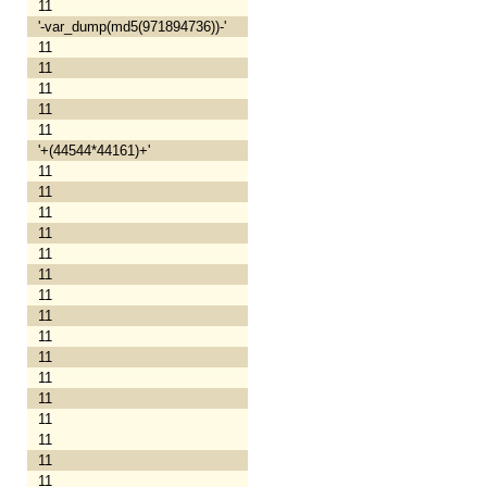
11
'-var_dump(md5(971894736))-'
11
11
11
11
11
'+(44544*44161)+'
11
11
11
11
11
11
11
11
11
11
11
11
11
11
11
11