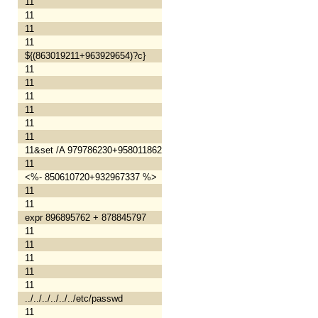
11
11
11
11
${(863019211+963929654)?c}
11
11
11
11
11
11
11&set /A 979786230+958011862
11
<%- 850610720+932967337 %>
11
11
expr 896895762 + 878845797
11
11
11
11
11
../../../../../../etc/passwd
11