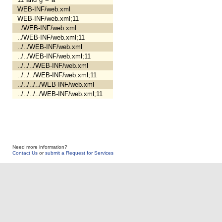
WEB-INF/web.xml
WEB-INF/web.xml;11
../WEB-INF/web.xml
../WEB-INF/web.xml;11
../../WEB-INF/web.xml
../../WEB-INF/web.xml;11
../../../WEB-INF/web.xml
../../../WEB-INF/web.xml;11
../../../../WEB-INF/web.xml
../../../../WEB-INF/web.xml;11
Need more information?
Contact Us
or
submit a Request for Services