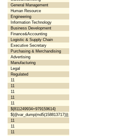
General Management
Human Resource
Engineering
Information Technology
Business Development
Finance&Accounting
Logistic & Supply Chain
Executive Secretary
Purchasing & Merchandising
Advertising
Manufacturing
Legal
Regulated
11
11
11
11
11
${811249934+979159614}
${@var_dump(md5(158813717))};
11
11
11