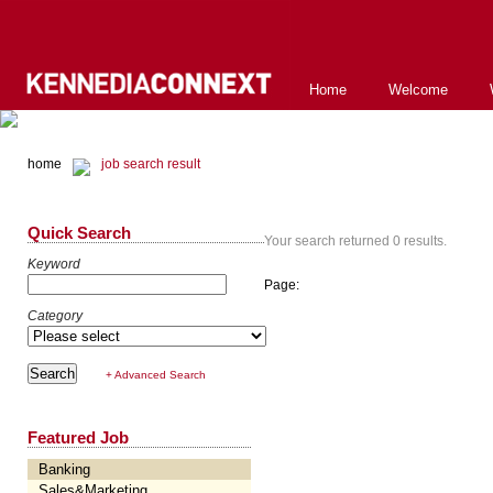
Home
Welcome
home
job search result
Quick Search
Your search returned 0 results.
Keyword
Page:
Category
+ Advanced Search
Featured Job
Banking
Sales&Marketing