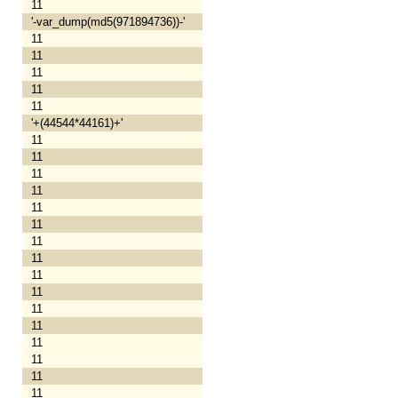
11
'-var_dump(md5(971894736))-'
11
11
11
11
11
'+(44544*44161)+'
11
11
11
11
11
11
11
11
11
11
11
11
11
11
11
11