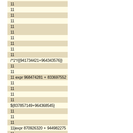
11
11
11
11
11
11
11
11
11
11
/*1*/{{941734421+964343576}}
11
11
11 expr 968474281 + 833697552
11
11
11
11
${837857149+964368545}
11
11
11
11|expr 870926320 + 944982275