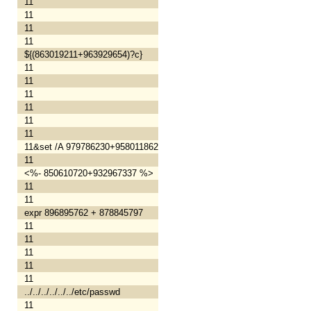
11
11
11
11
${(863019211+963929654)?c}
11
11
11
11
11
11
11&set /A 979786230+958011862
11
<%- 850610720+932967337 %>
11
11
expr 896895762 + 878845797
11
11
11
11
11
../../../../../../etc/passwd
11