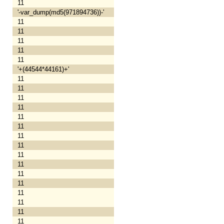
11
'-var_dump(md5(971894736))-'
11
11
11
11
11
'+(44544*44161)+'
11
11
11
11
11
11
11
11
11
11
11
11
11
11
11
11