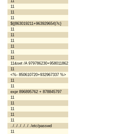
11
11
11
11
${(863019211+963929654)?c}
11
11
11
11
11
11
11&set /A 979786230+958011862
11
<%- 850610720+932967337 %>
11
11
expr 896895762 + 878845797
11
11
11
11
11
../../../../../../etc/passwd
11