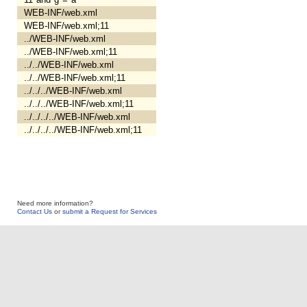
WEB-INF/web.xml
WEB-INF/web.xml;11
../WEB-INF/web.xml
../WEB-INF/web.xml;11
../../WEB-INF/web.xml
../../WEB-INF/web.xml;11
../../../WEB-INF/web.xml
../../../WEB-INF/web.xml;11
../../../../WEB-INF/web.xml
../../../../WEB-INF/web.xml;11
Need more information?
Contact Us
or
submit a Request for Services