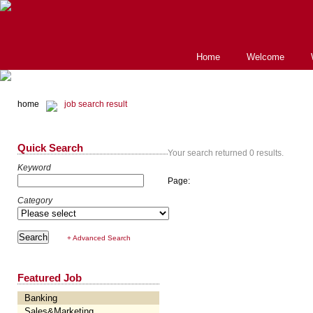
Home
Welcome
home
job search result
Quick Search
Your search returned 0 results.
Keyword
Page:
Category
+ Advanced Search
Featured Job
Banking
Sales&Marketing