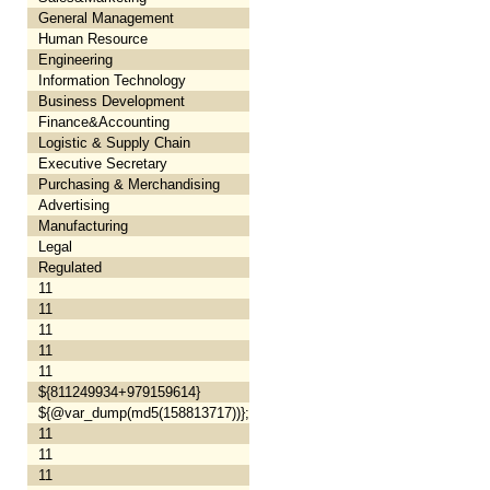
General Management
Human Resource
Engineering
Information Technology
Business Development
Finance&Accounting
Logistic & Supply Chain
Executive Secretary
Purchasing & Merchandising
Advertising
Manufacturing
Legal
Regulated
11
11
11
11
11
${811249934+979159614}
${@var_dump(md5(158813717))};
11
11
11