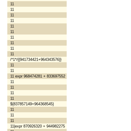
11
11
11
11
11
11
11
11
11
11
/*1*/{{941734421+964343576}}
11
11
11 expr 968474281 + 833697552
11
11
11
11
${837857149+964368545}
11
11
11
11|expr 870926320 + 944982275