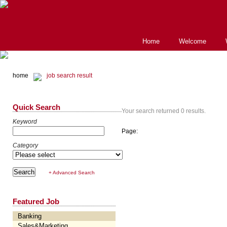
Home
Welcome
home
job search result
Quick Search
Your search returned 0 results.
Keyword
Page:
Category
+ Advanced Search
Featured Job
Banking
Sales&Marketing