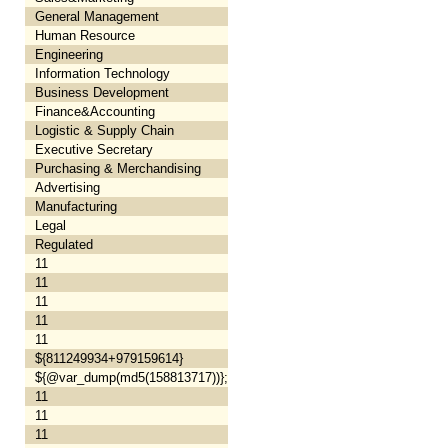
General Management
Human Resource
Engineering
Information Technology
Business Development
Finance&Accounting
Logistic & Supply Chain
Executive Secretary
Purchasing & Merchandising
Advertising
Manufacturing
Legal
Regulated
11
11
11
11
11
${811249934+979159614}
${@var_dump(md5(158813717))};
11
11
11