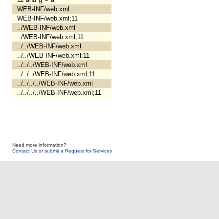
WEB-INF/web.xml
WEB-INF/web.xml;11
../WEB-INF/web.xml
../WEB-INF/web.xml;11
../../WEB-INF/web.xml
../../WEB-INF/web.xml;11
../../../WEB-INF/web.xml
../../../WEB-INF/web.xml;11
../../../../WEB-INF/web.xml
../../../../WEB-INF/web.xml;11
Need more information?
Contact Us
or
submit a Request for Services