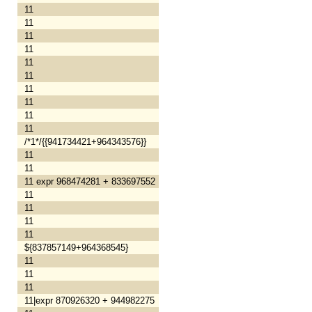
11
11
11
11
11
11
11
11
11
11
/*1*/{{941734421+964343576}}
11
11
11 expr 968474281 + 833697552
11
11
11
11
${837857149+964368545}
11
11
11
11|expr 870926320 + 944982275