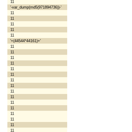
11
'-var_dump(md5(971894736))-'
11
11
11
11
11
'+(44544*44161)+'
11
11
11
11
11
11
11
11
11
11
11
11
11
11
11
11